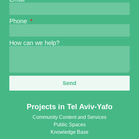
Phone
How can we help?
Send
Projects in Tel Aviv-Yafo
Community Content and Services
Public Spaces
Knowledge Base