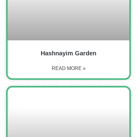
Hashnayim Garden
READ MORE »