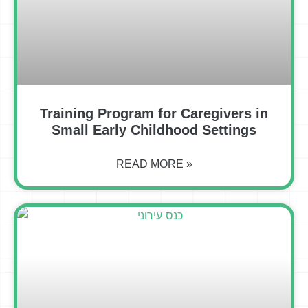
Training Program for Caregivers in
Small Early Childhood Settings
READ MORE »