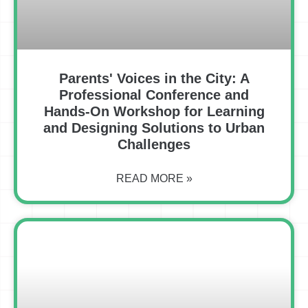
Parents' Voices in the City: A
Professional Conference and
Hands-On Workshop for Learning
and Designing Solutions to Urban
Challenges
READ MORE »