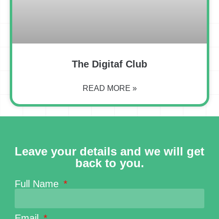
The Digitaf Club
READ MORE »
Leave your details and we will get
back to you.
Full Name
Email