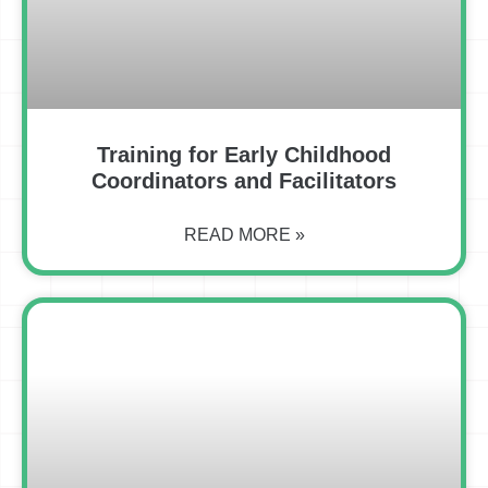
Training for Early Childhood
Coordinators and Facilitators
READ MORE »