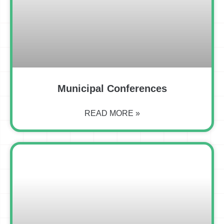
Municipal Conferences
READ MORE »