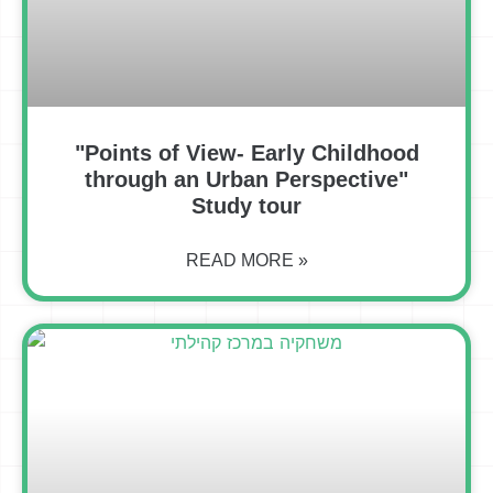
"Points of View- Early Childhood
through an Urban Perspective"
Study tour
READ MORE »