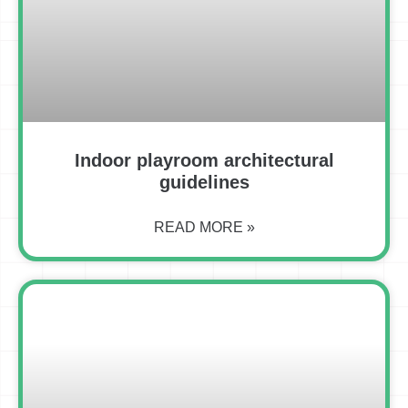
Indoor playroom architectural
guidelines
READ MORE »