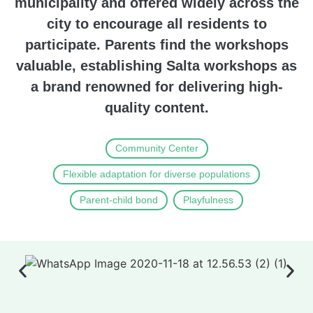
municipality and offered widely across the
city to encourage all residents to
participate. Parents find the workshops
valuable, establishing Salta workshops as
a brand renowned for delivering high-
quality content.
Community Center
Flexible adaptation for diverse populations
Parent-child bond
Playfulness