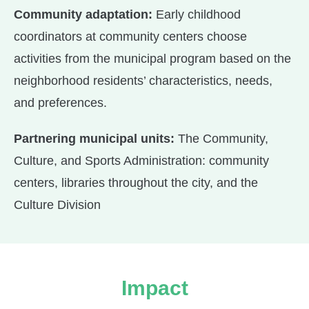
Community adaptation:
Early childhood
coordinators at community centers choose
activities from the municipal program based on the
neighborhood residents’ characteristics, needs,
and preferences.
Partnering municipal units:
The Community,
Culture, and Sports Administration: community
centers, libraries throughout the city, and the
Culture Division
Impact