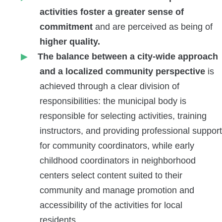
activities foster a greater sense of
commitment
and are perceived as
being of
higher quality.
The balance between a city-wide approach
and a localized community perspective
is
achieved through a clear division of
responsibilities: the municipal body is
responsible for selecting activities, training
instructors, and providing professional support
for community coordinators, while early
childhood coordinators in neighborhood
centers select content suited to their
community and manage promotion and
accessibility of the activities for local
residents.