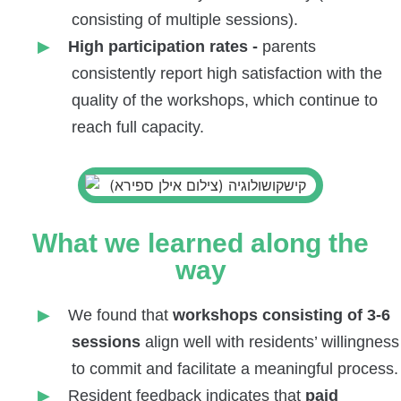
consisting of multiple sessions).
High participation rates -
parents
consistently report high satisfaction with the
quality of the workshops, which continue to
reach full capacity.
What we learned along the
way
We found that
workshops consisting of 3-6
sessions
align well with residents’ willingness
to commit and facilitate a meaningful process.
Resident feedback indicates that
paid