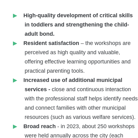
High-quality development of critical skills
in toddlers and strengthening the child-
adult bond.
Resident satisfaction
– the workshops are
perceived as high quality and valuable,
offering effective learning opportunities and
practical parenting tools.
Increased use of additional municipal
services -
close and continuous interaction
with the professional staff helps identify needs
and connect families with other municipal
resources (such as various welfare services).
Broad reach
- in 2023, about 250 workshops
were held annually across the city (each