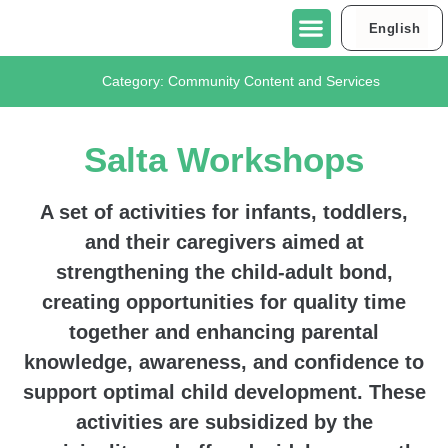
English
العربية
About Urban95 Tel Aviv-Jaffa
Projects in Tel Aviv-Jaffa
Contact Us
Category:
Community Content and Services
Salta Workshops
A set of activities for infants, toddlers,
and their caregivers aimed at
strengthening the child-adult bond,
creating opportunities for quality time
together and enhancing parental
knowledge, awareness, and confidence to
support optimal child development. These
activities are subsidized by the