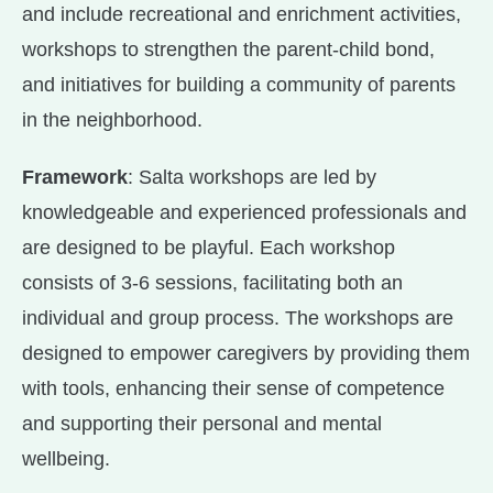
and include recreational and enrichment activities,
workshops to strengthen the parent-child bond,
and initiatives for building a community of parents
in the neighborhood.
Framework
: Salta workshops are led by
knowledgeable and experienced professionals and
are designed to be playful. Each workshop
consists of 3-6 sessions, facilitating both an
individual and group process. The workshops are
designed to empower caregivers by providing them
with tools, enhancing their sense of competence
and supporting their personal and mental
wellbeing.