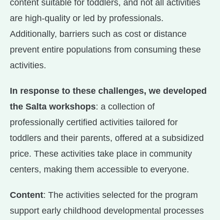
content suitable for toddlers, and not all activities
are high-quality or led by professionals.
Additionally, barriers such as cost or distance
prevent entire populations from consuming these
activities.
In response to these challenges, we developed
the Salta workshops
: a collection of
professionally certified activities tailored for
toddlers and their parents, offered at a subsidized
price. These activities take place in community
centers, making them accessible to everyone.
Content
: The activities selected for the program
support early childhood developmental processes