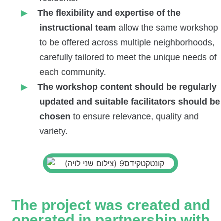
The flexibility and expertise of the
instructional team
allow the same workshop
to be offered across multiple neighborhoods,
carefully tailored to meet the unique needs of
each community.
The workshop content should be regularly
updated and suitable facilitators
should be
chosen
to ensure relevance, quality and
variety.
The project was created and
operated in partnership with