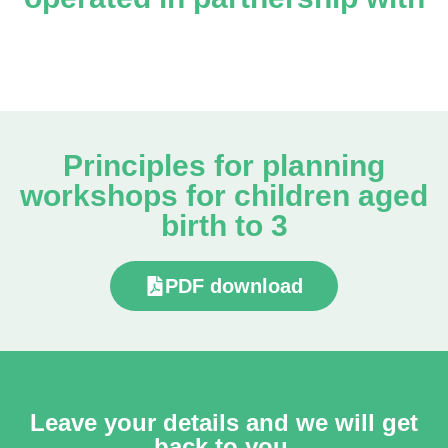
Principles for planning
workshops for children aged
birth to 3
PDF download
Leave your details and we will get
back to you.