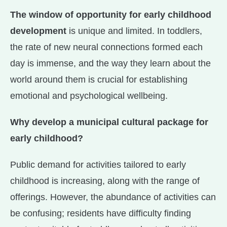
The window of opportunity for early childhood
development
is unique and limited. In toddlers,
the rate of new neural connections formed each
day is immense, and the way they learn about the
world around them is crucial for establishing
emotional and psychological wellbeing.
Why develop a municipal cultural package for
early childhood?
Public demand for activities tailored to early
childhood is increasing, along with the range of
offerings. However, the abundance of activities can
be confusing; residents have difficulty finding