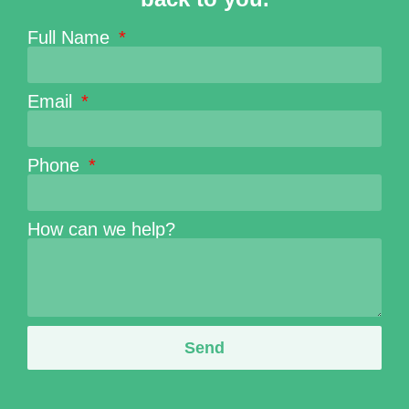
Full Name
Email
Phone
How can we help?
Send