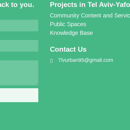
ack to you.
Projects in Tel Aviv-Yaf
Community Content and Servi
Public Spaces
Knowledge Base
Contact Us
Tlvurban95@gmail.com