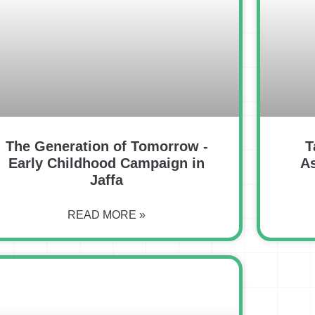
The Generation of Tomorrow -
T
Early Childhood Campaign in
A
Jaffa
READ MORE »