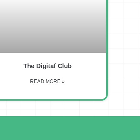
The Digitaf Club
READ MORE »