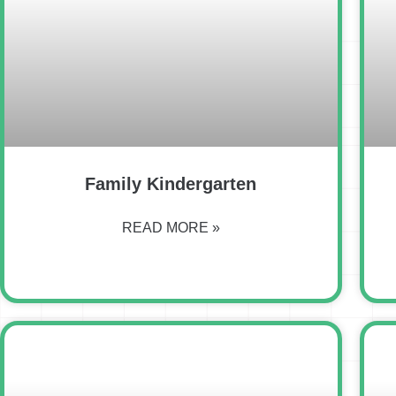
Family Kindergarten
READ MORE »