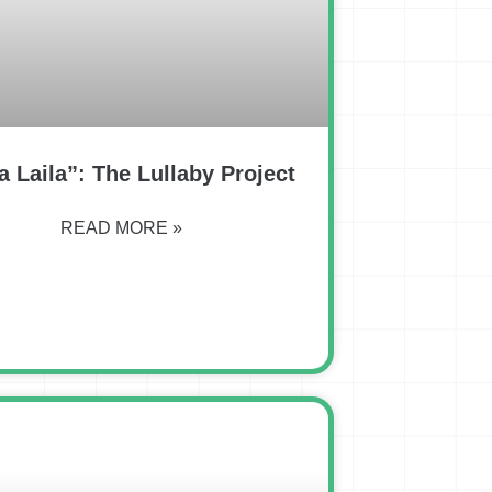
a Laila”: The Lullaby Project
READ MORE »