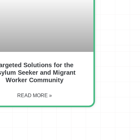
argeted Solutions for the
sylum Seeker and Migrant
Worker Community
READ MORE »