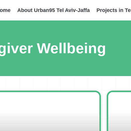
ome
About Urban95 Tel Aviv-Jaffa
Projects in Te
giver Wellbeing