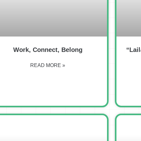
Work, Connect, Belong
“Lail
READ MORE »