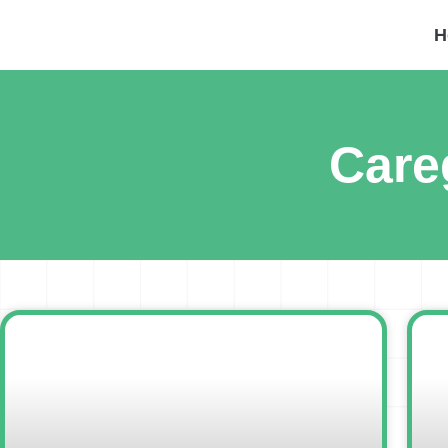
H
Care