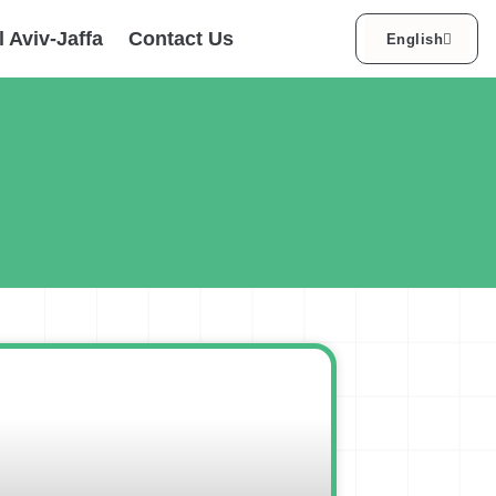
עברית
l Aviv-Jaffa
Contact Us
English
العربية