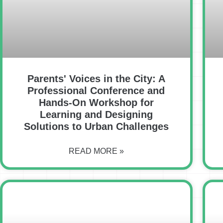
Parents' Voices in the City: A
Professional Conference and
Hands-On Workshop for
Learning and Designing
Solutions to Urban Challenges
READ MORE »