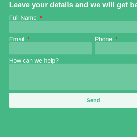
Leave your details and we will get b
Full Name
Email
Phone
How can we help?
Send