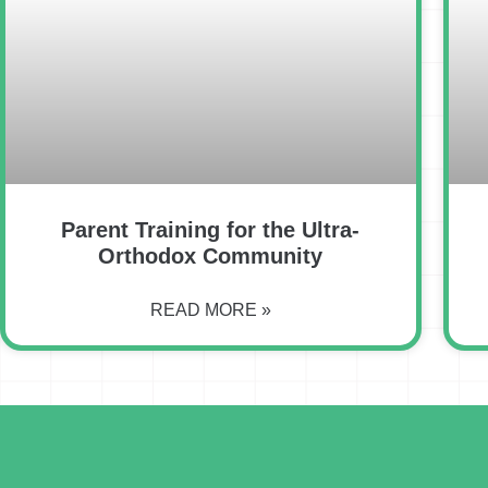
Parent Training for the Ultra-
Orthodox Community
READ MORE »