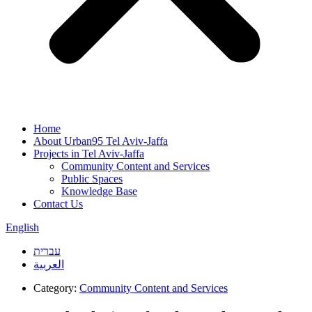
Home
About Urban95 Tel Aviv-Jaffa
Projects in Tel Aviv-Jaffa
Community Content and Services
Public Spaces
Knowledge Base
Contact Us
English
עברית
العربية
Category:
Community Content and Services