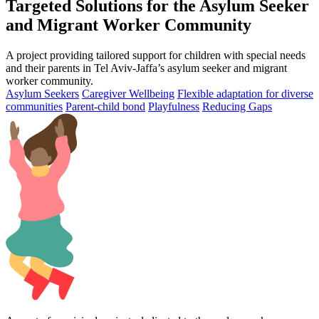
Targeted Solutions for the Asylum Seeker
and Migrant Worker Community
A project providing tailored support for children with special needs
and their parents in Tel Aviv-Jaffa’s asylum seeker and migrant
worker community.
Asylum Seekers
Caregiver Wellbeing
Flexible adaptation for diverse
communities
Parent-child bond
Playfulness
Reducing Gaps