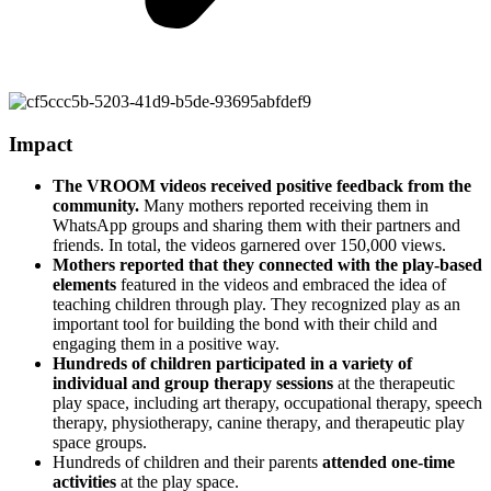
Impact
The VROOM videos received positive feedback from the
community.
Many mothers reported receiving them in
WhatsApp groups and sharing them with their partners and
friends. In total, the videos garnered over 150,000 views.
Mothers reported that they connected with the play-based
elements
featured in the videos and embraced the idea of
teaching children through play. They recognized play as an
important tool for building the bond with their child and
engaging them in a positive way.
Hundreds of children participated in a variety of
individual and group therapy sessions
at the therapeutic
play space, including art therapy, occupational therapy, speech
therapy, physiotherapy, canine therapy, and therapeutic play
space groups.
Hundreds of children and their parents
attended one-time
activities
at the play space.