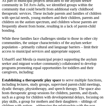
As part of municipal projects dedicated to the asylum seeker
community in Tel Aviv-Jaffa, we identified groups within the
community that could benefit from additional early childhood
therapeutic services. These include parents and families of children
with special needs, young mothers and their children, parents and
children on the autism spectrum, and children whose parents are
frequently absent from home, resulting in a lack of parent-child
bonding.
While these families face challenges similar to those in other city
communities, the unique characteristics of the asylum seeker
population – primarily cultural and language barriers – limit their
access to municipal services and appropriate support.
Urban95 and Mesila (a municipal project supporting the asylum
seeker and migrant worker community) collaborated to develop
programs promoting equal opportunities for toddlers and their
caregivers, including:
Establishing a therapeutic play space
to serve multiple functions,
including lectures, study groups, supervised parent-child meetings,
dyadic therapy, physiotherapy, and speech therapy. The space also
hosts therapeutic group sessions for children, parents, and dyads,
such as a group for children with developmental delays, focusing on
play skills, a group for mothers and their daughters – siblings of
children with autism – addressing the relationship with the non-