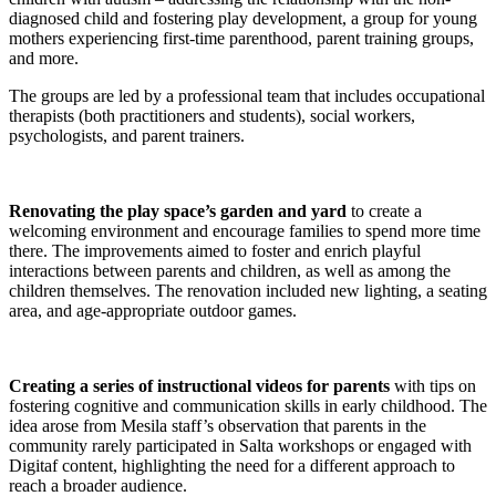
diagnosed child and fostering play development, a group for young
mothers experiencing first-time parenthood, parent training groups,
and more.
The groups are led by a professional team that includes occupational
therapists (both practitioners and students), social workers,
psychologists, and parent trainers.
Renovating the play space’s garden and yard
to create a
welcoming environment and encourage families to spend more time
there. The improvements aimed to foster and enrich playful
interactions between parents and children, as well as among the
children themselves. The renovation included new lighting, a seating
area, and age-appropriate outdoor games.
Creating a series of instructional videos for parents
with tips on
fostering cognitive and communication skills in early childhood. The
idea arose from Mesila staff’s observation that parents in the
community rarely participated in Salta workshops or engaged with
Digitaf content, highlighting the need for a different approach to
reach a broader audience.