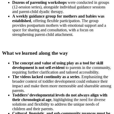
Dozens of parenting workshops
were conducted in groups
(12-session series), alongside individual guidance sessions
and parent-child dyadic therapy.
A weekly guidance group for mothers and babies was
established
, offering flexible participation. The group
provides postpartum mothers with emotional support and a
space for sharing and consultation, with a focus on
strengthening parent-child attachment.
What we learned along the way
The concept and value of using play as a tool for skill
development is not self-evident
to parents in the community,
requiring further clarification and tailored accessibility.
The videos lacked continuity as a series
. Emphasizing the
broader context of toddler development could enhance their
impact and make them more memorable and shareable among
parents.
Toddlers’ developmental levels do not always align with
their chronological age
, highlighting the need for diverse
solutions and flexibility to address the unique needs of
children and their parents.
Cultural, linguistic, and sub-community nuances
must be