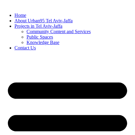
Skip
to
Home
content
About Urban95 Tel Aviv-Jaffa
Projects in Tel Aviv-Jaffa
Community Content and Services
Public Spaces
Knowledge Base
Contact Us