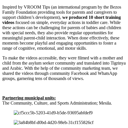
Inspired by VROOM Tips (an international program by the Bezos
Family Foundation providing tools for parents and caregivers to
support children’s development),
we produced 10 short training
videos
focused on simple, everyday actions in toddler care. While
these actions can be challenging for parents of babies and children
with special needs, they also provide regular opportunities for
meaningful parent-child interaction. When done effectively, these
moments become playful and engaging opportunities to foster a
range of cognitive, emotional, and motor skills.
To make the videos accessible, they were filmed with a mother and
child from the asylum seeker community and translated into Tigrinya
and Arabic. With the help of the community marketing team, we
shared the videos through community Facebook and WhatsApp
groups, garnering tens of thousands of views.
Partnering municipal units:
The Community, Culture, and Sports Administration; Mesila.