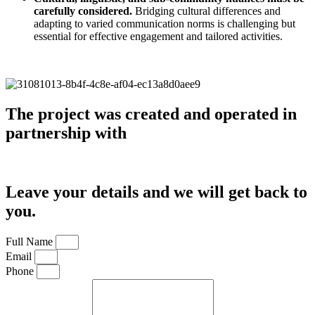
carefully considered.
Bridging cultural differences and
adapting to varied communication norms is challenging but
essential for effective engagement and tailored activities.
The project was created and operated in
partnership with
Leave your details and we will get back to
you.
Full Name
Email
Phone