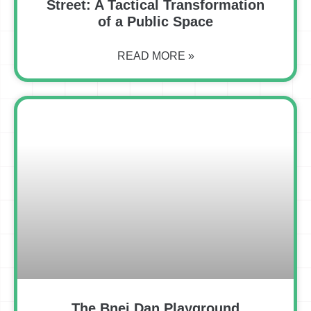
Street: A Tactical Transformation
of a Public Space
READ MORE »
The Bnei Dan Playground