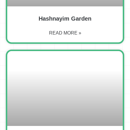
Hashnayim Garden
READ MORE »