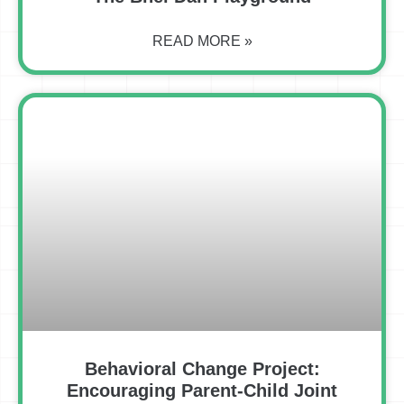
READ MORE »
Behavioral Change Project:
Encouraging Parent-Child Joint