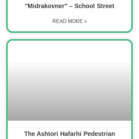
"Midrakovner" – School Street
READ MORE »
The Ashtori Hafarhi Pedestrian