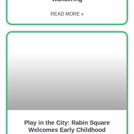
READ MORE »
Play in the City: Rabin Square
Welcomes Early Childhood