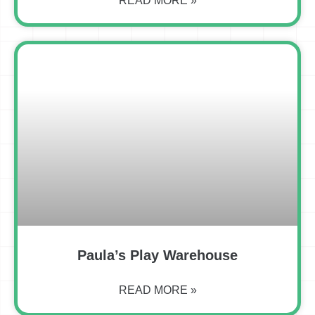
READ MORE »
Paula’s Play Warehouse
READ MORE »