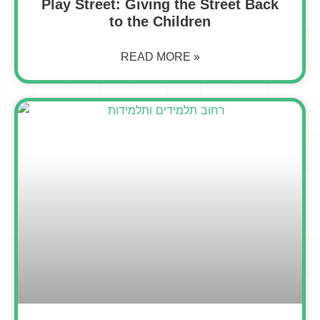
Play Street: Giving the Street Back
to the Children
READ MORE »