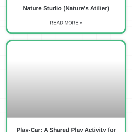
Nature Studio (Nature's Atilier)
READ MORE »
Play-Car: A Shared Play Activity for