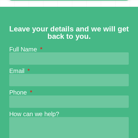
Leave your details and we will get
back to you.
Full Name
Email
Phone
How can we help?