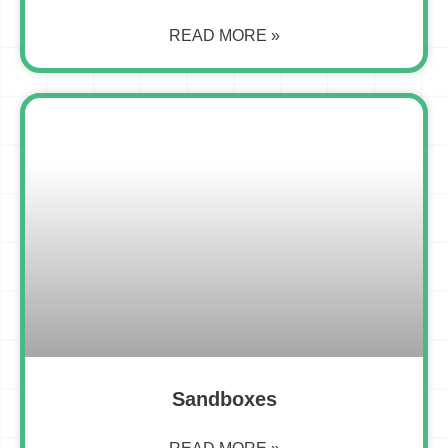
READ MORE »
Sandboxes