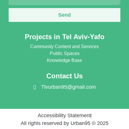
Send
Projects in Tel Aviv-Yafo
Community Content and Services
Public Spaces
Knowledge Base
Contact Us
Tlvurban95@gmail.com
Accessibility Statement
All rights reserved by Urban95 © 2025