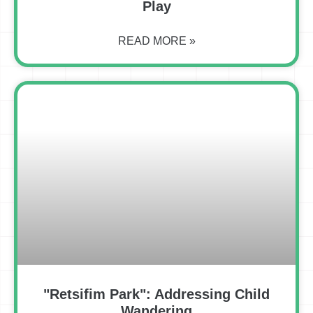
Play
READ MORE »
"Retsifim Park": Addressing Child
Wandering