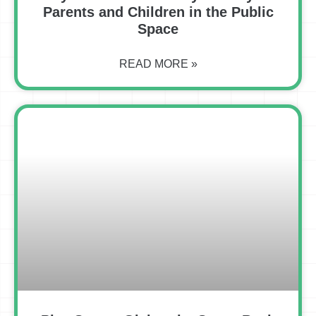
Parents and Children in the Public
Space
READ MORE »