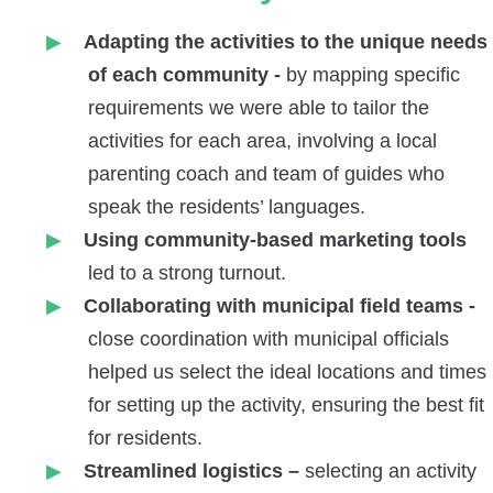
Adapting the activities to the unique needs
of each community -
by
mapping specific
requirements we were able to tailor the
activities for each area, involving a local
parenting coach and team of guides who
speak the residents’ languages.
Using community-based marketing tools
led to a strong turnout.
Collaborating with municipal field teams -
close coordination with municipal officials
helped us select the ideal locations and times
for setting up the activity, ensuring the best fit
for residents.
Streamlined logistics –
selecting an activity