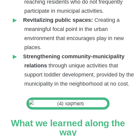
reaching residents who do not frequently
participate in municipal activities.
Revitalizing public spaces:
Creating a
meaningful focal point in the urban
environment that encourages play in new
places.
Strengthening community-municipality
relations
through unique activities that
support toddler development, provided by the
municipality in the neighborhood at no cost.
What we learned along the
way