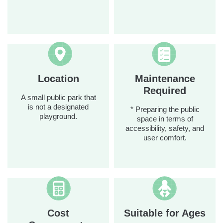
Location
Maintenance
Required
A small public park that
is not a designated
* Preparing the public
playground.
space in terms of
accessibility, safety, and
user comfort.
Cost
Suitable for Ages