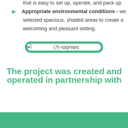
that is easy to set up, operate, and pack up.
Appropriate environmental conditions -
we
selected spacious, shaded areas to create a
welcoming and pleasant setting.
The project was created and
operated in partnership with