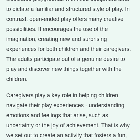
to dictate a familiar and structured style of play. In
contrast, open-ended play offers many creative
possibilities. It encourages the use of the
imagination, creating new and surprising
experiences for both children and their caregivers.
The adults participate out of a genuine desire to
play and discover new things together with the
children.
Caregivers play a key role in helping children
navigate their play experiences - understanding
emotions and feelings that arise, such as
uncertainty or the joy of achievement. That is why
we set out to create an activity that fosters a fun,