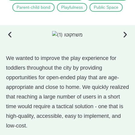
Parent-child bond
Playfulness
Public Space
We wanted to improve the play experience for
toddlers throughout the city by providing
opportunities for open-ended play that are age-
appropriate and close to home. We quickly realized
that reaching a large number of users in a short
time would require a tactical solution - one that is
high-quality, accessible, easy to implement, and
low-cost.