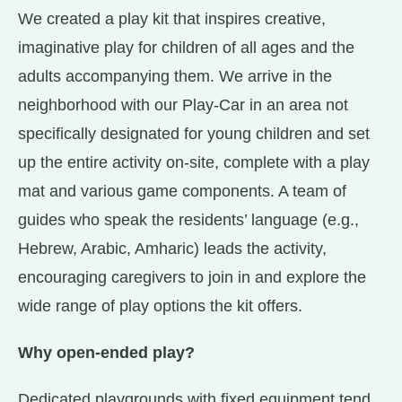
We created a play kit that inspires creative,
imaginative play for children of all ages and the
adults accompanying them. We arrive in the
neighborhood with our Play-Car in an area not
specifically designated for young children and set
up the entire activity on-site, complete with a play
mat and various game components. A team of
guides who speak the residents’ language (e.g.,
Hebrew, Arabic, Amharic) leads the activity,
encouraging caregivers to join in and explore the
wide range of play options the kit offers.
Why open-ended play?
Dedicated playgrounds with fixed equipment tend