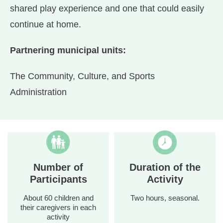
shared play experience and one that could easily
continue at home.
Partnering municipal units:
The Community, Culture, and Sports
Administration
Number of
Duration of the
Participants
Activity
About 60 children and
Two hours, seasonal.
their caregivers in each
activity