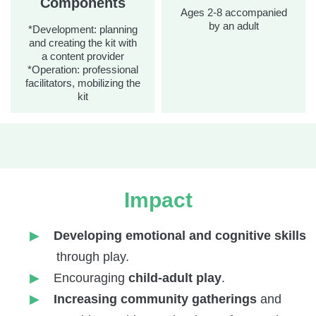
Components
Ages 2-8 accompanied
by an adult
*Development: planning
and creating the kit with
a content provider
*Operation: professional
facilitators, mobilizing the
kit
Impact
Developing emotional and cognitive skills
through play.
Encouraging
child-adult play
.
Increasing community gatherings
and