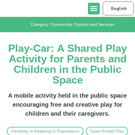
English
العربية
About Urban95 Tel Aviv-Jaffa
Projects in Tel Aviv-Jaffa
Contact Us
Category:
Community Content and Services
Play-Car: A Shared Play
Activity for Parents and
Children in the Public
Space
A mobile activity held in the public space
encouraging free and creative play for
children and their caregivers.
Flexibility in Adapting to Populations
Open-Ended Play