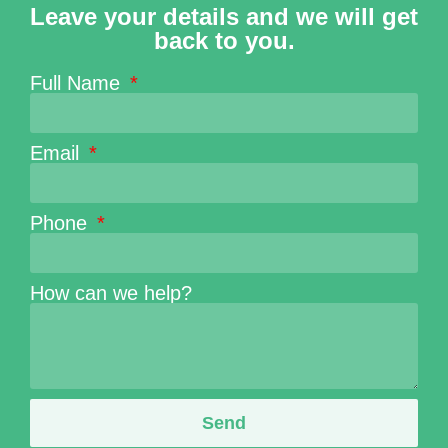
Leave your details and we will get
back to you.
Full Name
Email
Phone
How can we help?
Send