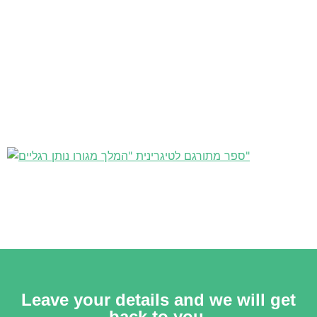
Leave your details and we will get
back to you.