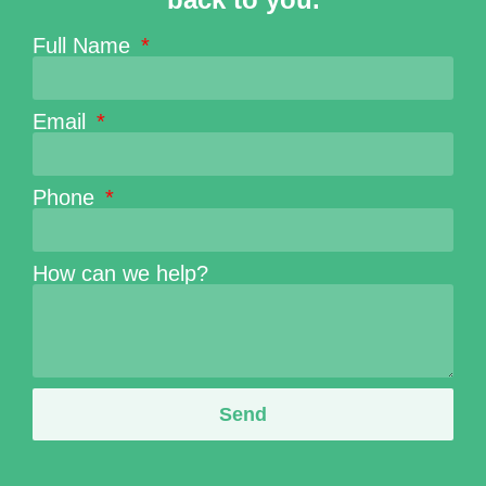
Full Name
Email
Phone
How can we help?
Send